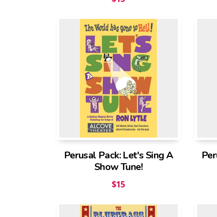
Perusal Pack: Let's Sing A
Per
Show Tune!
$
15