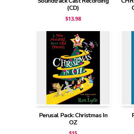
Soundtrack Cast Recording
CHRI
(CD)
$
13.98
Perusal Pack: Christmas In
OZ
$
15