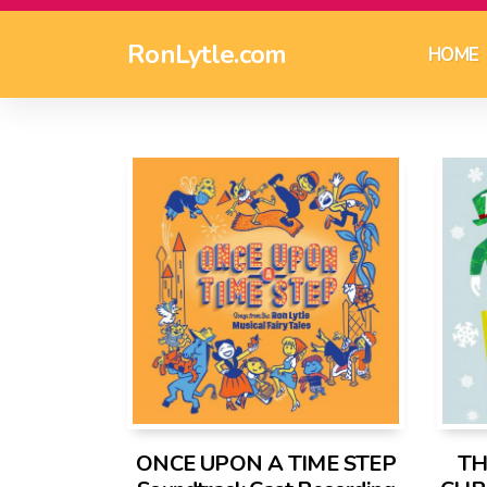
RonLytle.com
HOME
ONCE UPON A TIME STEP
TH