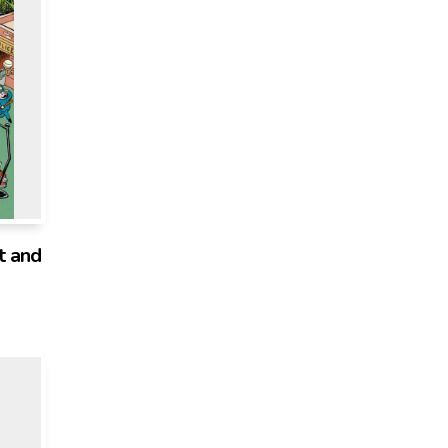
t and