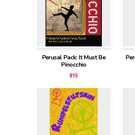
Perusal Pack: It Must Be
Per
Pinocchio
$
15