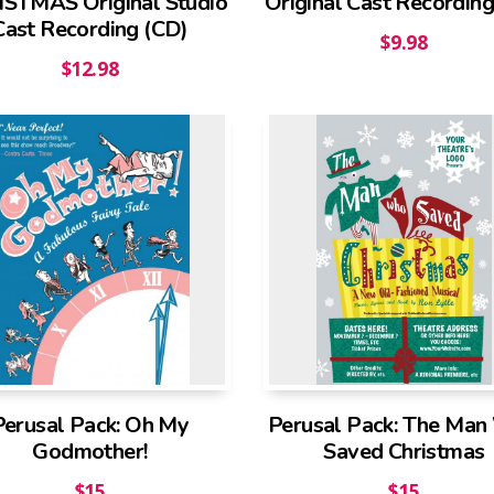
STMAS Original Studio
Original Cast Recording
Cast Recording (CD)
$
9.98
$
12.98
Perusal Pack: Oh My
Perusal Pack: The Ma
Godmother!
Saved Christmas
$
15
$
15