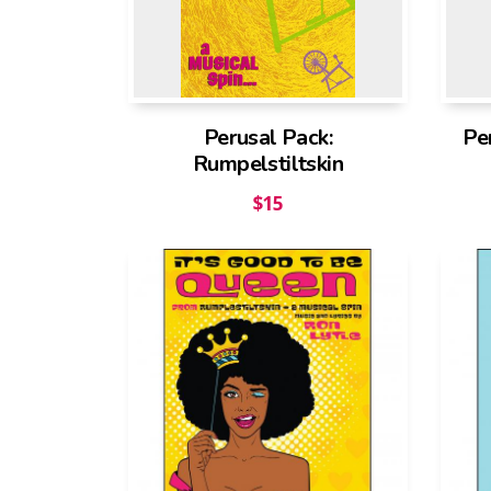
Perusal Pack:
Pe
Rumpelstiltskin
$
15