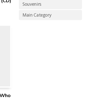
 (CD)
Souvenirs
Main Category
n Who