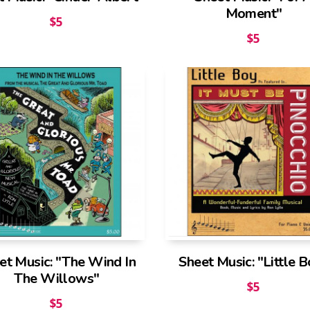
Moment"
$
5
$
5
et Music: "The Wind In
Sheet Music: "Little 
The Willows"
$
5
$
5