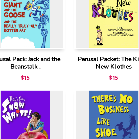
usal Pack: Jack and the
Perusal Packet: The Ki
Beanstalk...
New Klothes
$
15
$
15