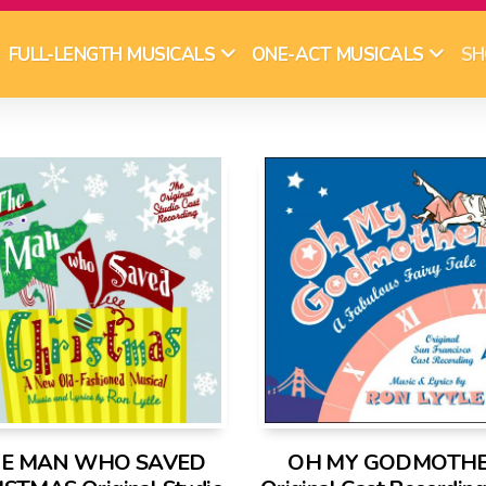
SH
FULL-LENGTH MUSICALS
ONE-ACT MUSICALS
E MAN WHO SAVED
OH MY GODMOTHE