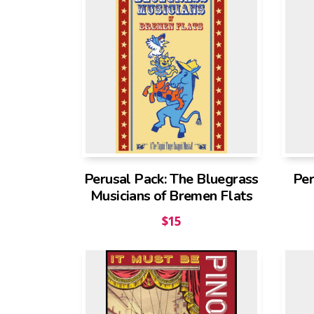
Perusal Pack: The Bluegrass
Per
Musicians of Bremen Flats
$
15