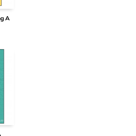
ng A
A