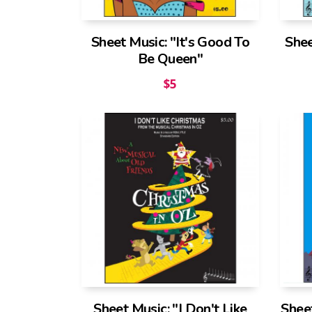
Sheet Music: "It's Good To
Shee
Be Queen"
$
5
Sheet Music: "I Don't Like
Shee