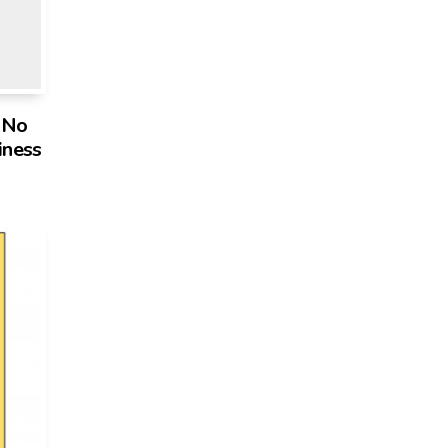
s No
iness