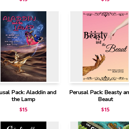
usal Pack: Aladdin and
Perusal Pack: Beasty an
the Lamp
Beaut
$
15
$
15