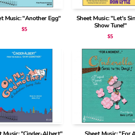
t Music: "Another Egg"
Sheet Music: "Let's Si
Show Tune!"
$
5
$
5
t Music: "Cinder-Albert"
Sheet Music: "For 