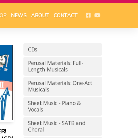
OP
NEWS
ABOUT
CONTACT
CDs
Perusal Materials: Full-
Length Musicals
Perusal Materials: One-Act
Musicals
Sheet Music - Piano &
Vocals
Sheet Music - SATB and
Choral
R!