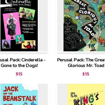
usal Pack: Cinderella -
Perusal Pack: The Grea
Gone to the Dogs!
Glorious Mr. Toad
$
15
$
15