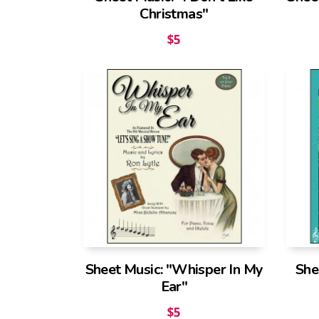
Christmas"
$
5
Sheet Music: "Whisper In My
She
Ear"
$
5