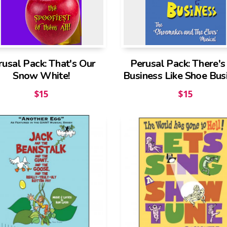
rusal Pack: That's Our
Perusal Pack: There'
Snow White!
Business Like Shoe Bus
$
15
$
15